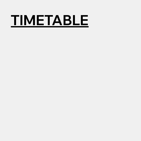
TIMETABLE