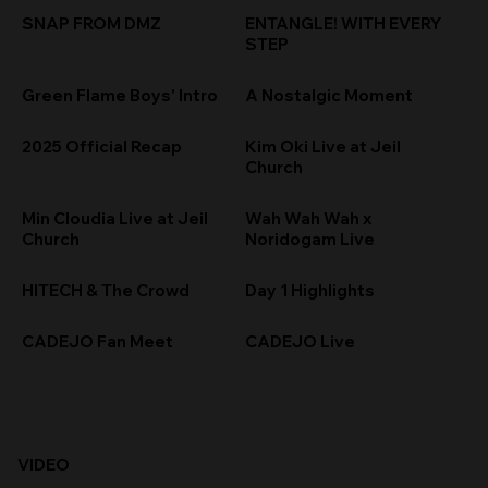
SNAP FROM DMZ
ENTANGLE! WITH EVERY
STEP
Green Flame Boys' Intro
A Nostalgic Moment
2025 Official Recap
Kim Oki Live at Jeil
Church
Min Cloudia Live at Jeil
Wah Wah Wah x
Church
Noridogam Live
HITECH & The Crowd
Day 1 Highlights
CADEJO Fan Meet
CADEJO Live
VIDEO