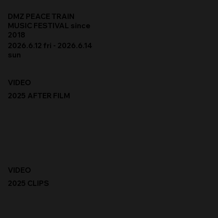
DMZ PEACE TRAIN
MUSIC FESTIVAL since
2018
2026.6.12 fri - 2026.6.14
sun
VIDEO
2025 AFTER FILM
VIDEO
2025 CLIPS