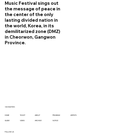
Music Festival sings out
the message of peace in
the center of the only
lasting divided nation in
the world, Korea, in its
demilitarized zone (DMZ)
in Cheorwon, Gangwon
Province.
NAVIGATION
TICKET
ABOUT
PROGRAM
ARITISTS
HOME
VIDEO
ARCHIVE
NOTICE
GUIDE
FOLLOW US