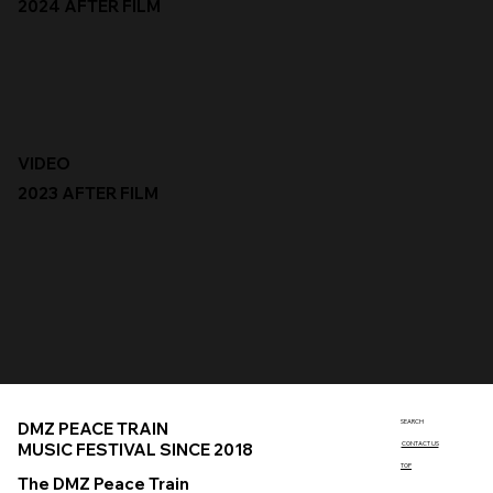
2024 AFTER FILM
VIDEO
2023 AFTER FILM
SEARCH
DMZ PEACE TRAIN
MUSIC FESTIVAL SINCE 2018
CONTACT US
TOP
The DMZ Peace Train