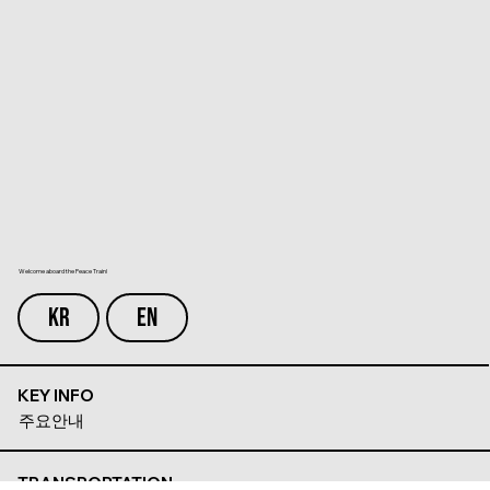
Welcome aboard the Peace Train!
KR
EN
KEY INFO
주요안내
TRANSPORTATION