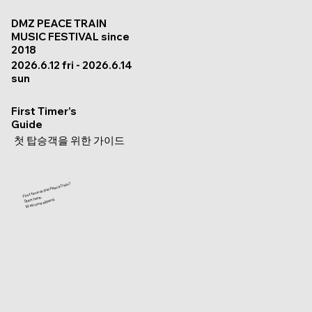
DMZ PEACE TRAIN
MUSIC FESTIVAL since
2018
2026.6.12 fri - 2026.6.14
sun
First Timer’s
Guide
첫 탑승객을 위한 가이드
First time on the Peace Train?
Start here.
Welcome aboard.