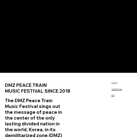
Official SNS
Instagram
instagram.com/dmzpeacetrain
X (Twitter)
twitter.com/dmzpeacetrain
YouTube
youtube.com/c/dmzpeacetrain
Linktree
linktr.ee/dmzpeacetrain
SEARCH
DMZ PEACE TRAIN
MUSIC FESTIVAL SINCE 2018
CONTACT US
TOP
The DMZ Peace Train
Music Festival sings out
the message of peace in
the center of the only
lasting divided nation in
the world, Korea, in its
demilitarized zone (DMZ)