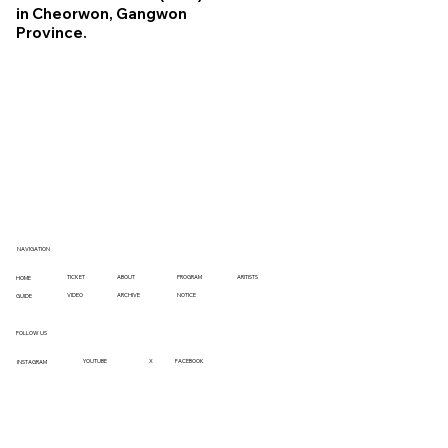
in Cheorwon, Gangwon
Province.
NAVIGATION
TICKET
ABOUT
PROGRAM
ARITISTS
HOME
VIDEO
ARCHIVE
NOTICE
GUIDE
FOLLOW US
YOUTUBE
X
FACEBOOK
INSTAGRAM