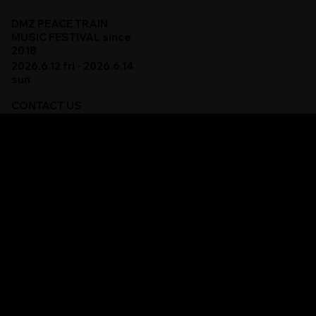
DMZ PEACE TRAIN
MUSIC FESTIVAL since
2018
2026.6.12 fri - 2026.6.14
sun
CONTACT US
DMZ 피스트레인 뮤직 페스티벌에 대한 문의 사항은
아래 이메일로 보내주세요.
For all inquiries, please contact us via email.
contact@dmzpeacetrain.com