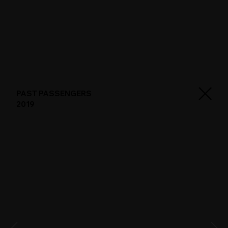
PAST PASSENGERS
2019