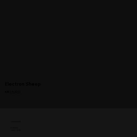
Electron Sheep
KR | 전자양
LAND STAGE
6.14 SUN
14:00 - 14:40