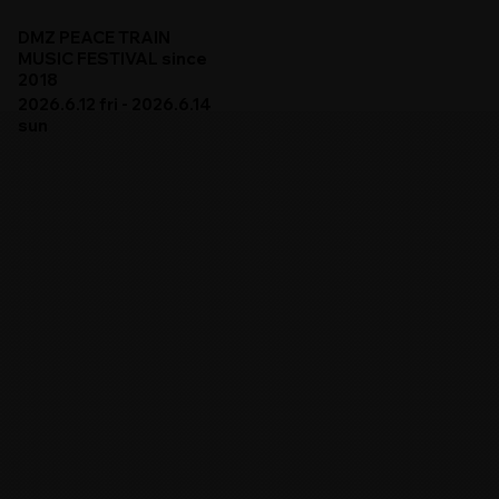
DMZ PEACE TRAIN
MUSIC FESTIVAL since
2018
2026.6.12 fri - 2026.6.14
sun
DMZ PEACE TRAIN 2026
ARTISTS