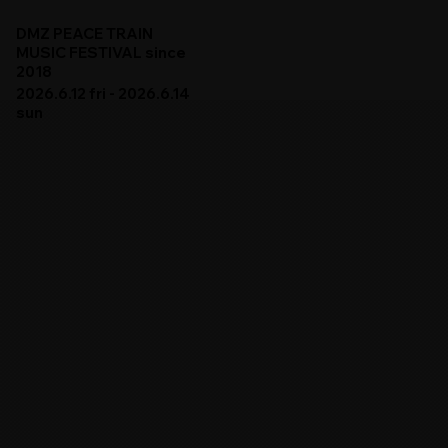
DMZ PEACE TRAIN
MUSIC FESTIVAL since
2018
2026.6.12 fri - 2026.6.14
sun
DMZ PEACE TRAIN 2026
ARTISTS