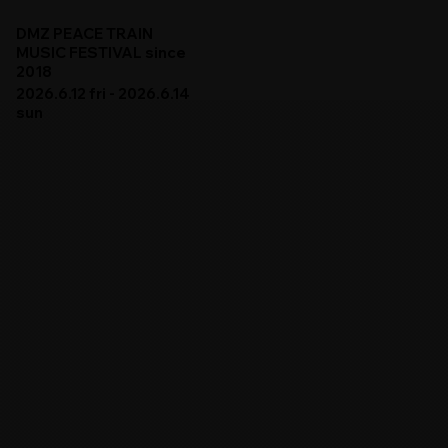
DMZ PEACE TRAIN
MUSIC FESTIVAL since
2018
2026.6.12 fri - 2026.6.14
sun
DMZ PEACE TRAIN 2026
ARTISTS