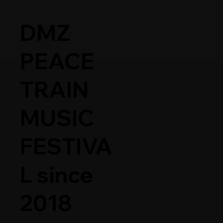
DMZ
PEACE
TRAIN
DMZ PEACE TRAIN 2026
ARTISTS
MUSIC
FESTIVA
L since
2018