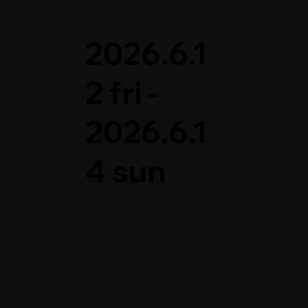
2026.6.1
2 fri -
2026.6.1
4 sun