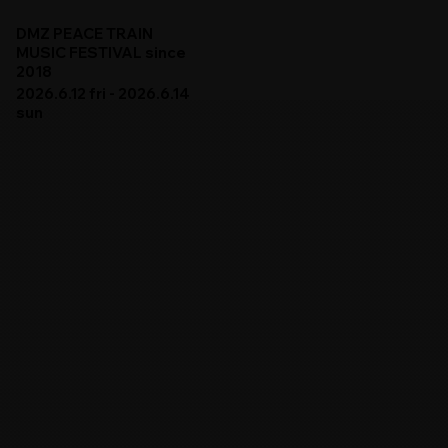
DMZ PEACE TRAIN
MUSIC FESTIVAL since
2018
2026.6.12 fri - 2026.6.14
sun
DMZ PEACE TRAIN 2026
ARTISTS