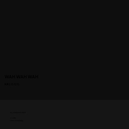
WAH WAH WAH
KR | 와와와
ALL STARS EVE NIGHT
6.12 FRI
19:00-24:00(예정)