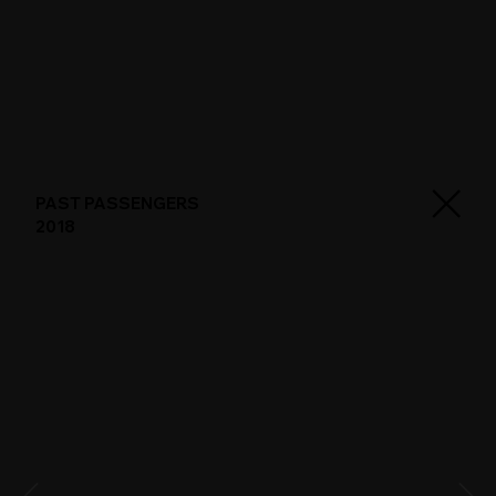
PAST PASSENGERS
2018