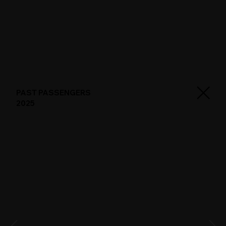
PAST PASSENGERS
2025