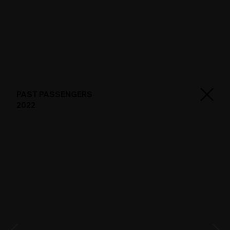
PAST PASSENGERS
2022