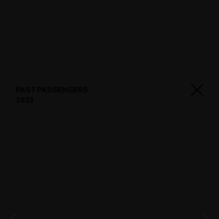
PAST PASSENGERS
2023