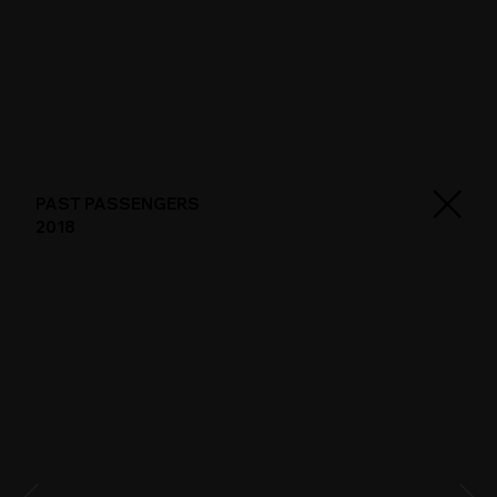
PAST PASSENGERS
2018