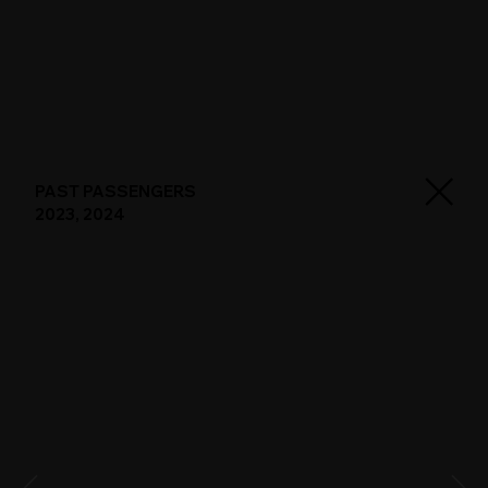
PAST PASSENGERS
2023, 2024