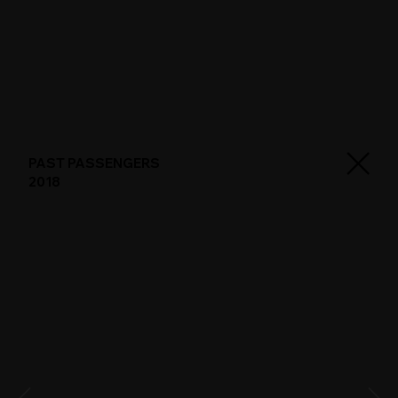
PAST PASSENGERS
2018