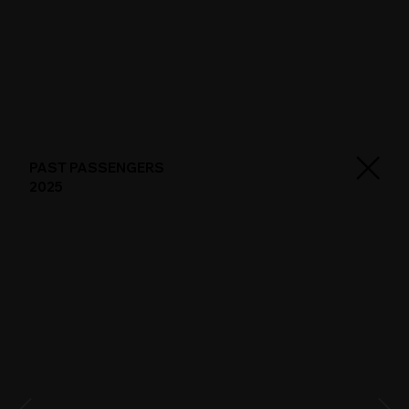
PAST PASSENGERS
2025