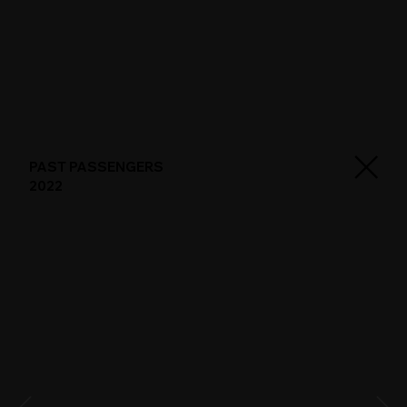
PAST PASSENGERS
2022